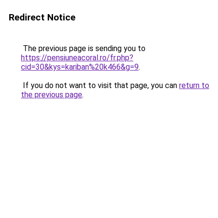
Redirect Notice
The previous page is sending you to
https://pensiuneacoral.ro/fr.php?
cid=30&kys=kariban%20k466&g=9
.
If you do not want to visit that page, you can
return to
the previous page
.