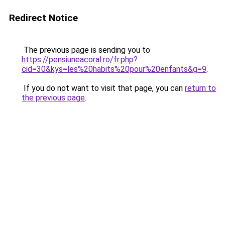
Redirect Notice
The previous page is sending you to
https://pensiuneacoral.ro/fr.php?
cid=30&kys=les%20habits%20pour%20enfants&g=9
.
If you do not want to visit that page, you can
return to
the previous page
.