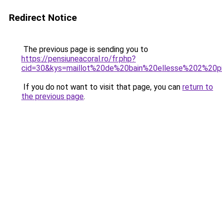
Redirect Notice
The previous page is sending you to
https://pensiuneacoral.ro/fr.php?
cid=30&kys=maillot%20de%20bain%20ellesse%202%20
If you do not want to visit that page, you can
return to
the previous page
.