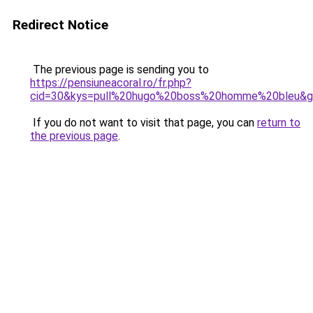
Redirect Notice
The previous page is sending you to
https://pensiuneacoral.ro/fr.php?
cid=30&kys=pull%20hugo%20boss%20homme%20bleu&
If you do not want to visit that page, you can
return to
the previous page
.