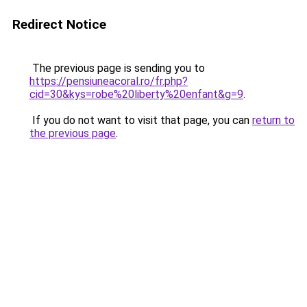
Redirect Notice
The previous page is sending you to
https://pensiuneacoral.ro/fr.php?
cid=30&kys=robe%20liberty%20enfant&g=9
.
If you do not want to visit that page, you can
return to
the previous page
.