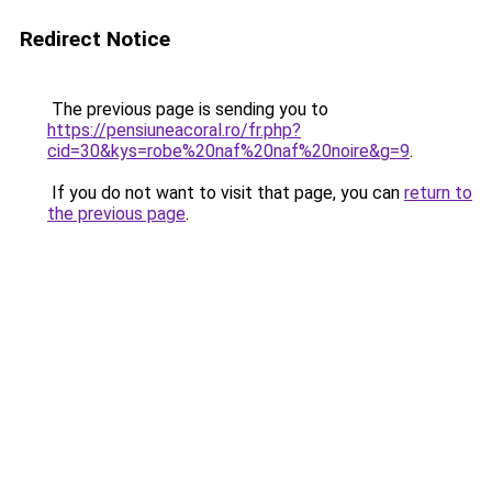
Redirect Notice
The previous page is sending you to
https://pensiuneacoral.ro/fr.php?
cid=30&kys=robe%20naf%20naf%20noire&g=9
.
If you do not want to visit that page, you can
return to
the previous page
.