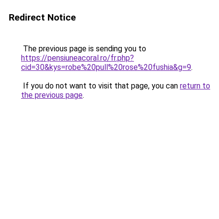
Redirect Notice
The previous page is sending you to
https://pensiuneacoral.ro/fr.php?
cid=30&kys=robe%20pull%20rose%20fushia&g=9
.
If you do not want to visit that page, you can
return to
the previous page
.