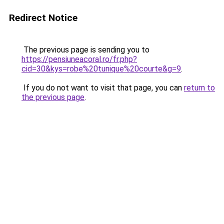
Redirect Notice
The previous page is sending you to
https://pensiuneacoral.ro/fr.php?
cid=30&kys=robe%20tunique%20courte&g=9
.
If you do not want to visit that page, you can
return to
the previous page
.