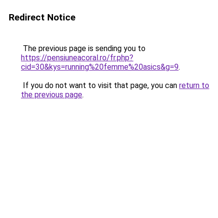
Redirect Notice
The previous page is sending you to
https://pensiuneacoral.ro/fr.php?
cid=30&kys=running%20femme%20asics&g=9
.
If you do not want to visit that page, you can
return to
the previous page
.