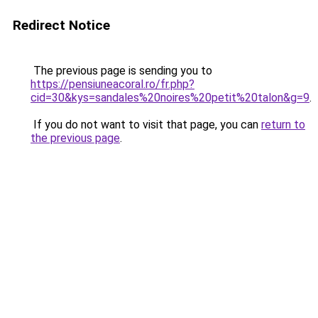
Redirect Notice
The previous page is sending you to
https://pensiuneacoral.ro/fr.php?
cid=30&kys=sandales%20noires%20petit%20talon&g=9
.
If you do not want to visit that page, you can
return to
the previous page
.