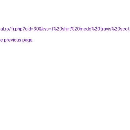
oral.ro/fr.php?cid=30&kys=t%20shirt%20mcdo%20travis%20sco
he previous page
.