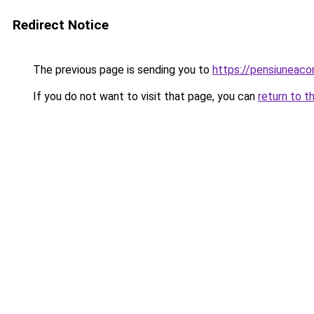
Redirect Notice
The previous page is sending you to
https://pensiuneac
If you do not want to visit that page, you can
return to t