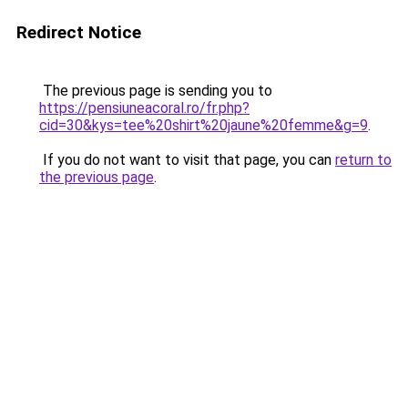
Redirect Notice
The previous page is sending you to
https://pensiuneacoral.ro/fr.php?
cid=30&kys=tee%20shirt%20jaune%20femme&g=9
.
If you do not want to visit that page, you can
return to
the previous page
.