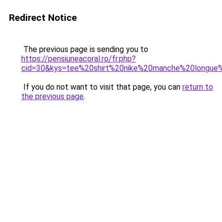
Redirect Notice
The previous page is sending you to
https://pensiuneacoral.ro/fr.php?
cid=30&kys=tee%20shirt%20nike%20manche%20longu
If you do not want to visit that page, you can
return to
the previous page
.