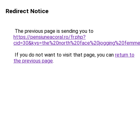
Redirect Notice
The previous page is sending you to
https://pensiuneacoral.ro/fr.php?
cid=30&kys=the%20north%20face%20jogging%20femm
If you do not want to visit that page, you can
return to
the previous page
.