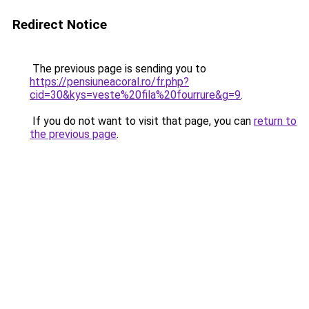
Redirect Notice
The previous page is sending you to
https://pensiuneacoral.ro/fr.php?
cid=30&kys=veste%20fila%20fourrure&g=9
.
If you do not want to visit that page, you can
return to
the previous page
.