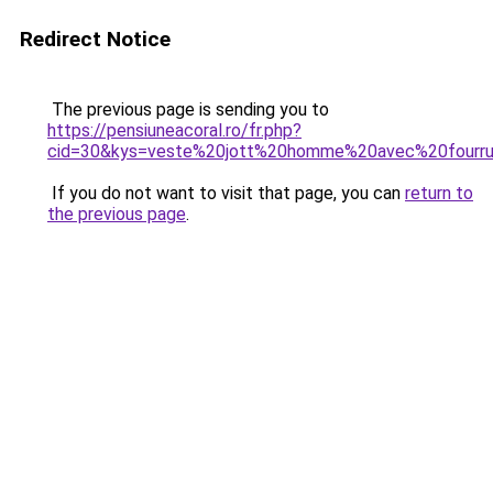
Redirect Notice
The previous page is sending you to
https://pensiuneacoral.ro/fr.php?
cid=30&kys=veste%20jott%20homme%20avec%20fourr
If you do not want to visit that page, you can
return to
the previous page
.