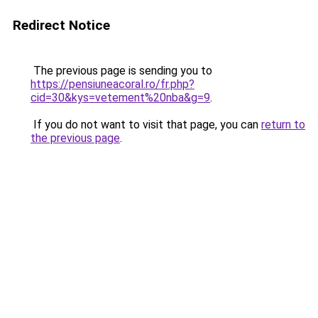
Redirect Notice
The previous page is sending you to
https://pensiuneacoral.ro/fr.php?
cid=30&kys=vetement%20nba&g=9
.
If you do not want to visit that page, you can
return to
the previous page
.