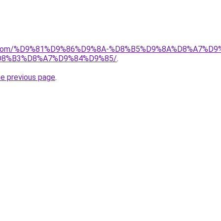
alad.com/%D9%81%D9%86%D9%8A-%D8%B5%D9%8A%D8%A7
8%B3%D8%A7%D9%84%D9%85/
.
he previous page
.