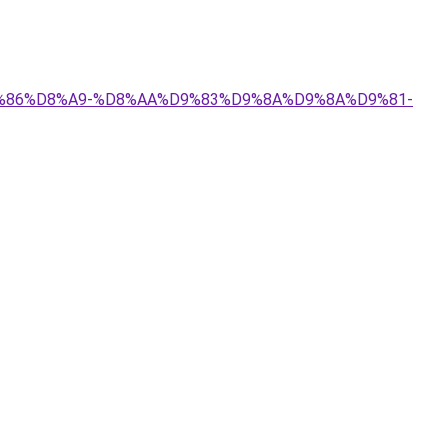
%D9%86%D8%A9-%D8%AA%D9%83%D9%8A%D9%8A%D9%81-