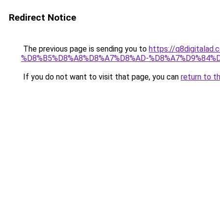
Redirect Notice
The previous page is sending you to
https://q8digit
%D8%B5%D8%A8%D8%A7%D8%AD-%D8%A7%D9%84%D
If you do not want to visit that page, you can
return to t