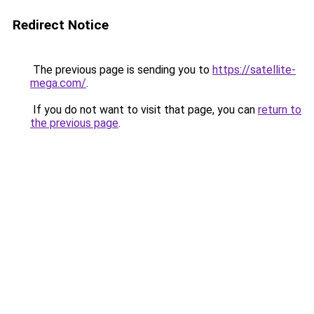
Redirect Notice
The previous page is sending you to
https://satellite-
mega.com/
.
If you do not want to visit that page, you can
return to
the previous page
.