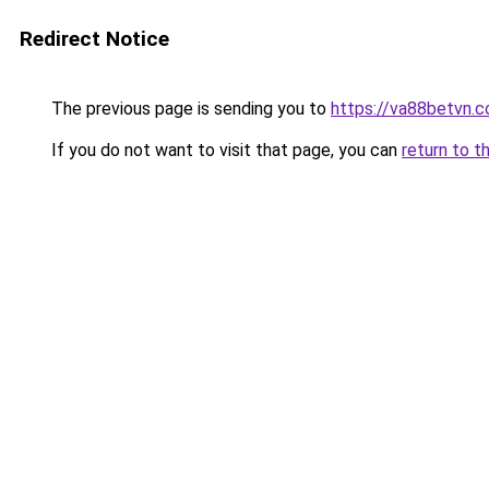
Redirect Notice
The previous page is sending you to
https://va88betvn.
If you do not want to visit that page, you can
return to t