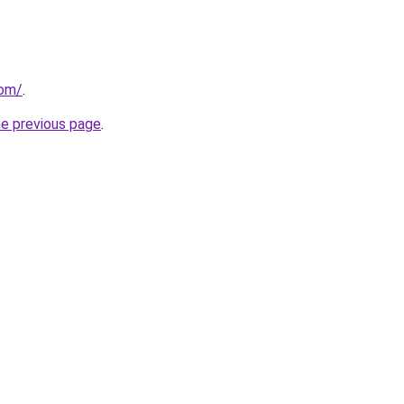
com/
.
he previous page
.