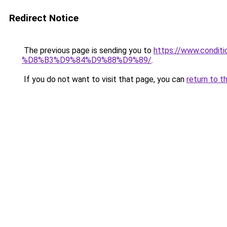
Redirect Notice
The previous page is sending you to
https://www.cond
%D8%B3%D9%84%D9%88%D9%89/
.
If you do not want to visit that page, you can
return to t