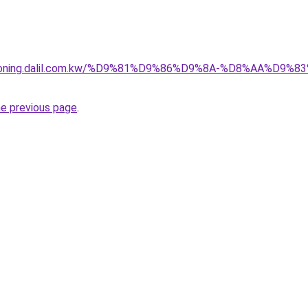
itioning.dalil.com.kw/%D9%81%D9%86%D9%8A-%D8%AA%D9
he previous page
.