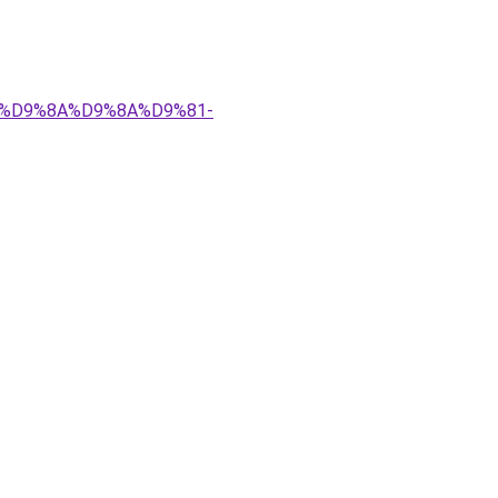
%83%D9%8A%D9%8A%D9%81-