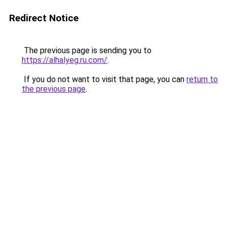
Redirect Notice
The previous page is sending you to
https://alhalyeg.ru.com/
.
If you do not want to visit that page, you can
return to
the previous page
.