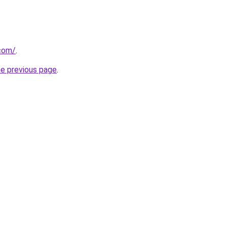
.com/
.
he previous page
.