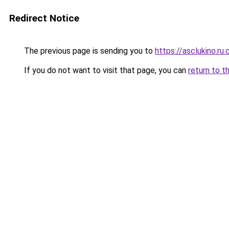
Redirect Notice
The previous page is sending you to
https://asclukino.ru
If you do not want to visit that page, you can
return to t