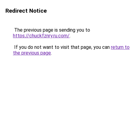
Redirect Notice
The previous page is sending you to
https://chuckfznry.ru.com/
.
If you do not want to visit that page, you can
return to
the previous page
.