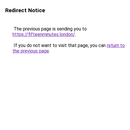
Redirect Notice
The previous page is sending you to
https://fifteenminutes.london/
.
If you do not want to visit that page, you can
return to
the previous page
.