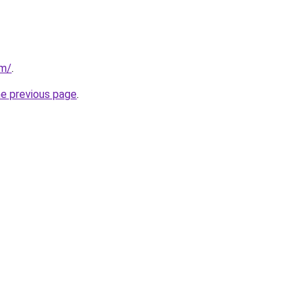
om/
.
he previous page
.