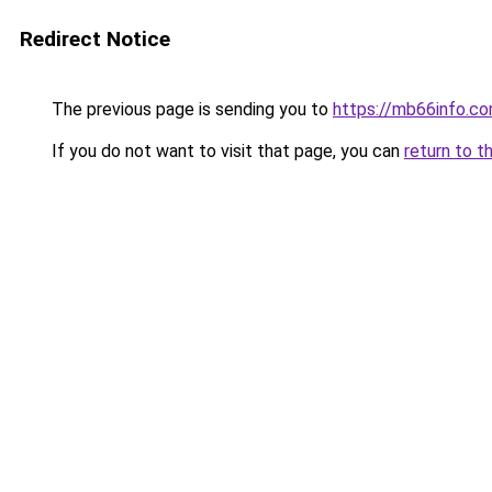
Redirect Notice
The previous page is sending you to
https://mb66info.c
If you do not want to visit that page, you can
return to t