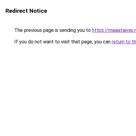
Redirect Notice
The previous page is sending you to
https://maajataivas.
If you do not want to visit that page, you can
return to t