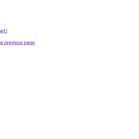
net/
.
he previous page
.